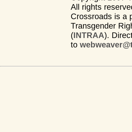
All rights reserv
Crossroads is a p
Transgender Righ
(
INTRAA
). Dire
to
webweaver@t