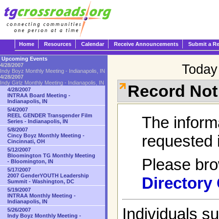
Home
Resources
Calendar
Receive Announcements
Submit a R
Upcoming Events
Today 
4/28/2007
Indy Boyz Monthly Meeting - Indianapolis, IN
4/28/2007
Indy Girlz Monthly Meeting - Indianapolis, IN
Record Not
4/28/2007
INTRAA Board Meeting -
Indianapolis, IN
5/4/2007
REEL GENDER Transgender Film
The inform
Series - Indianapolis, IN
5/8/2007
requested i
Cincy Boyz Monthly Meeting -
Cincinnati, OH
5/12/2007
Bloomington TG Monthly Meeting
Please br
- Bloomington, IN
5/17/2007
2007 GenderYOUTH Leadership
Directory
Summit - Washington, DC
5/19/2007
INTRAA Monthly Meeting -
Indianapolis, IN
Individuals s
5/26/2007
Indy Boyz Monthly Meeting -