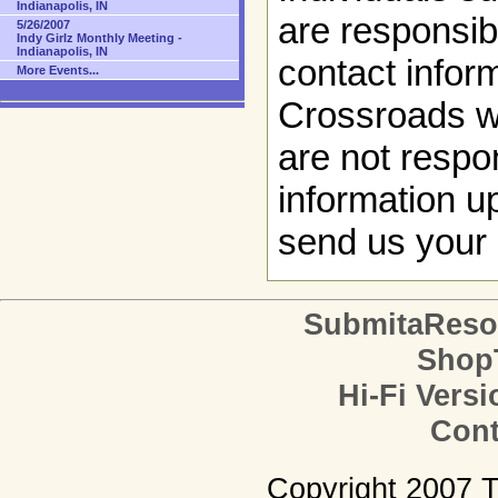
Indianapolis, IN
are responsibl
5/26/2007
Indy Girlz Monthly Meeting -
Indianapolis, IN
contact infor
More Events...
Crossroads w
are not respon
information up
send us your 
SubmitaReso
Shop
Hi-Fi Versi
Cont
Copyright 2007 