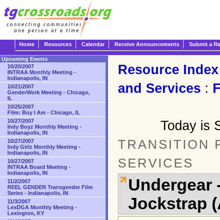
Home
Resources
Calendar
Receive Announcements
Submit a R
Upcoming Events
Resource Index
10/20/2007
INTRAA Monthly Meeting -
Indianapolis, IN
and Services
:
10/21/2007
GenderWork Meeting - Chicago,
IL
10/25/2007
Film: Boy I Am - Chicago, IL
10/27/2007
Today is 
Indy Boyz Monthly Meeting -
Indianapolis, IN
TRANSITION
10/27/2007
Indy Girlz Monthly Meeting -
Indianapolis, IN
SERVICES
10/27/2007
INTRAA Board Meeting -
Indianapolis, IN
Undergear 
11/2/2007
REEL GENDER Transgender Film
Series - Indianapolis, IN
Jockstrap 
11/3/2007
LexDGA Monthly Meeting -
Lexington, KY