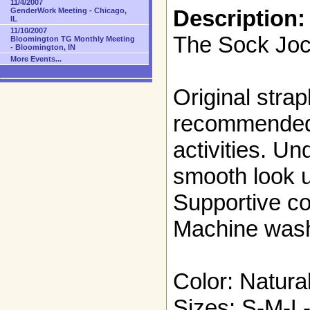
11/4/2007
Description:
GenderWork Meeting - Chicago,
IL
11/10/2007
The Sock Joc
Bloomington TG Monthly Meeting
- Bloomington, IN
More Events...
Original strap
recommended 
activities. Un
smooth look u
Supportive co
Machine was
Color: Natural
Sizes: S-M-L