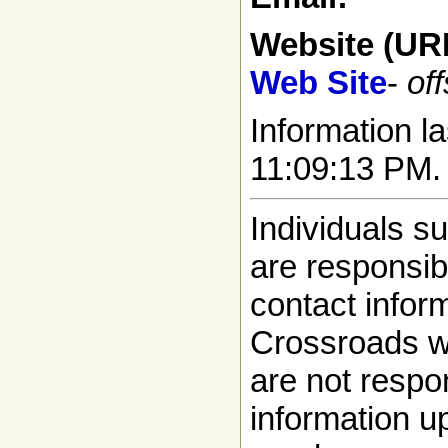
Website (UR
Web Site
-
off
Information la
11:09:13 PM.
Individuals s
are responsibl
contact infor
Crossroads w
are not respon
information up