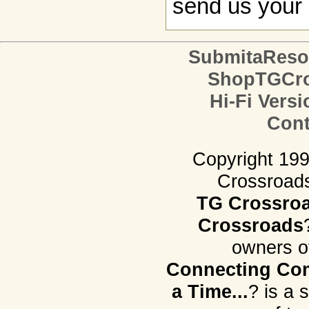
send us your 
SubmitaReso
ShopTGCro
Hi-Fi Versi
Cont
Copyright 19
Crossroads.
TG Crossro
Crossroads
owners o
Connecting Com
a Time...
? is a 