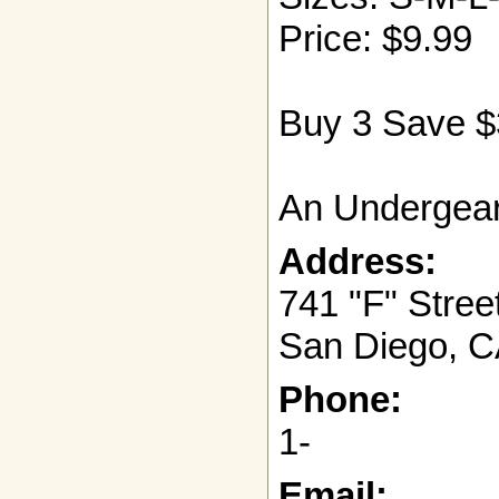
Price: $9.99
Buy 3 Save $
An Undergear
Address:
741 "F" Stree
San Diego, C
Phone:
1-
Email: