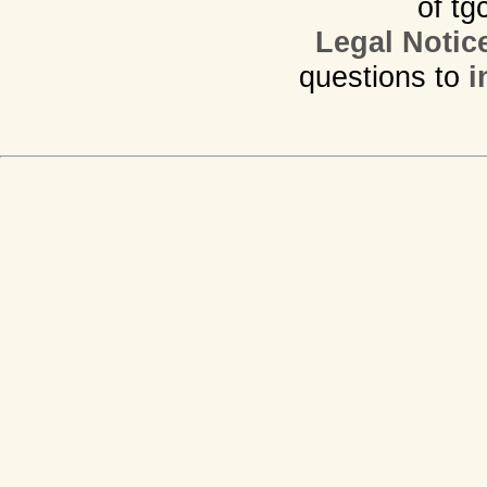
of tg
Legal Notic
questions to
i