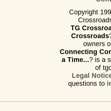
Copyright 19
Crossroads.
TG Crossro
Crossroads
owners o
Connecting Com
a Time...
? is a 
of tg
Legal Notic
questions to
i