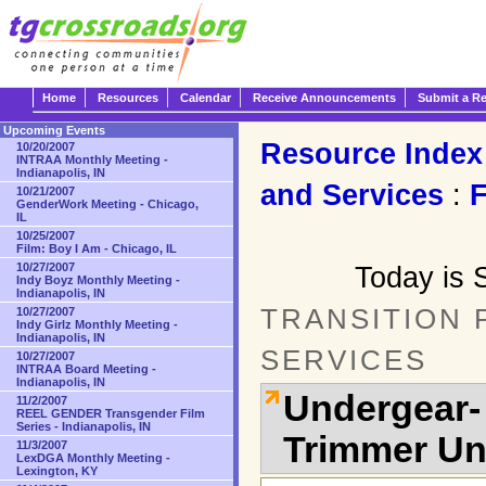
Home
Resources
Calendar
Receive Announcements
Submit a R
Upcoming Events
Resource Index
10/20/2007
INTRAA Monthly Meeting -
Indianapolis, IN
and Services
:
10/21/2007
GenderWork Meeting - Chicago,
IL
10/25/2007
Film: Boy I Am - Chicago, IL
10/27/2007
Today is 
Indy Boyz Monthly Meeting -
Indianapolis, IN
TRANSITION
10/27/2007
Indy Girlz Monthly Meeting -
Indianapolis, IN
SERVICES
10/27/2007
INTRAA Board Meeting -
Indianapolis, IN
Undergear-
11/2/2007
REEL GENDER Transgender Film
Series - Indianapolis, IN
Trimmer U
11/3/2007
LexDGA Monthly Meeting -
Lexington, KY