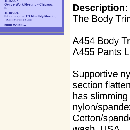
11/4/2007
Description:
GenderWork Meeting - Chicago,
IL
11/10/2007
The Body Tr
Bloomington TG Monthly Meeting
- Bloomington, IN
More Events...
A454 Body T
A455 Pants Li
Supportive n
section flatte
has slimming
nylon/spandex
Cotton/spand
wash. USA.