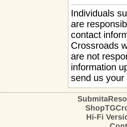
Individuals s
are responsibl
contact infor
Crossroads w
are not respon
information up
send us your 
SubmitaReso
ShopTGCro
Hi-Fi Versi
Cont