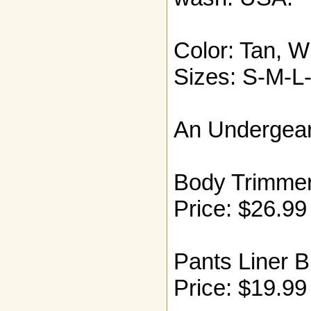
Color: Tan, W
Sizes: S-M-L
An Undergear
Body Trimmer
Price: $26.99
Pants Liner B
Price: $19.99