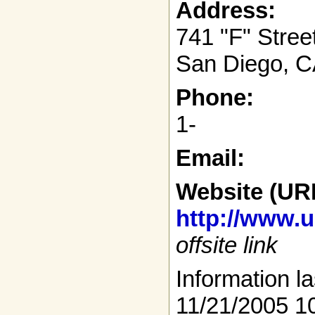
Address:
741 "F" Stree
San Diego, C
Phone:
1-
Email:
Website (UR
http://www.
offsite link
Information la
11/21/2005 1