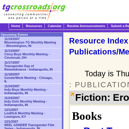
Home
Resources
Calendar
Receive Announcements
Submit a R
Upcoming Events
Resource Index
11/10/2007
Bloomington TG Monthly Meeting
- Bloomington, IN
Publications/Me
11/13/2007
Cincy Boyz Monthly Meeting -
Cincinnati, OH
11/17/2007
Transgender Day of
Remembrance - Indianapolis, IN
Today is Th
11/18/2007
GenderWork Meeting - Chicago,
IL
: PUBLICATI
11/24/2007
Indy Boyz Monthly Meeting -
Indianapolis, IN
Fiction: Ero
11/24/2007
Indy Girlz Monthly Meeting -
Indianapolis, IN
12/1/2007
Books
LexDGA Monthly Meeting -
Lexington, KY
12/1/2007
REEL GENDER Transgender Film
Series - Indianapolis, IN