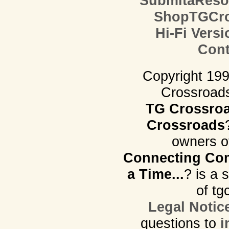
SubmitaReso
ShopTGCro
Hi-Fi Versi
Cont
Copyright 19
Crossroads.
TG Crossro
Crossroads
owners o
Connecting Com
a Time...
? is a 
of tg
Legal Notic
questions to
i