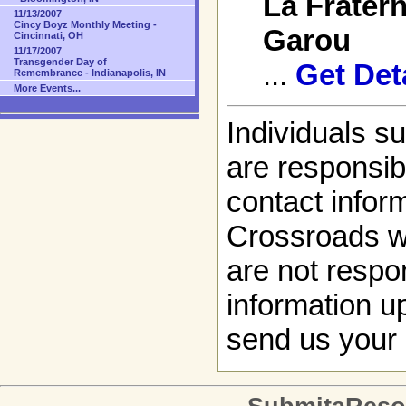
La Fratern
11/13/2007
Cincy Boyz Monthly Meeting -
Garou
Cincinnati, OH
11/17/2007
Transgender Day of
...
Get Det
Remembrance - Indianapolis, IN
More Events...
Individuals s
are responsibl
contact infor
Crossroads w
are not respon
information up
send us your 