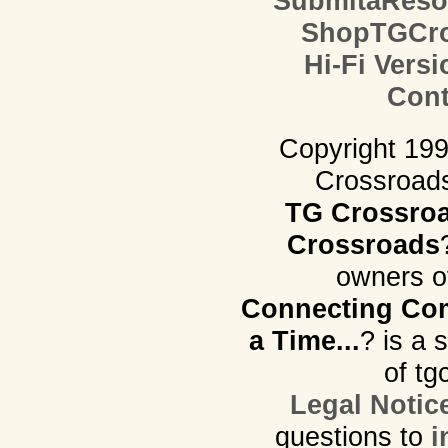
SubmitaReso
ShopTGCro
Hi-Fi Versi
Cont
Copyright 19
Crossroads.
TG Crossro
Crossroads
owners o
Connecting Com
a Time...
? is a 
of tg
Legal Notic
questions to
i