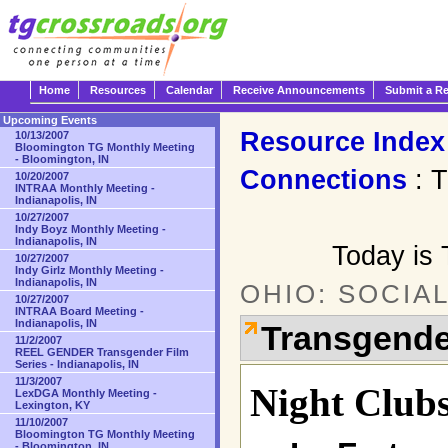
Home
Resources
Calendar
Receive Announcements
Submit a R
Upcoming Events
Resource Index
10/13/2007
Bloomington TG Monthly Meeting
- Bloomington, IN
Connections
: T
10/20/2007
INTRAA Monthly Meeting -
Indianapolis, IN
10/27/2007
Indy Boyz Monthly Meeting -
Indianapolis, IN
Today is 
10/27/2007
Indy Girlz Monthly Meeting -
Indianapolis, IN
OHIO: SOCIA
10/27/2007
INTRAA Board Meeting -
Indianapolis, IN
Transgende
11/2/2007
REEL GENDER Transgender Film
Series - Indianapolis, IN
11/3/2007
Night Club
LexDGA Monthly Meeting -
Lexington, KY
11/10/2007
Bloomington TG Monthly Meeting
- Bloomington, IN