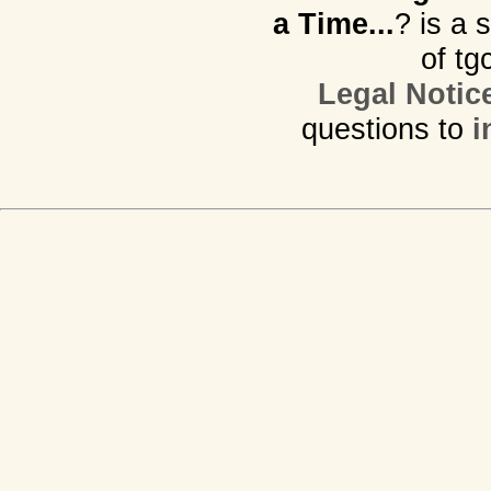
a Time...
? is a 
of tg
Legal Notic
questions to
i