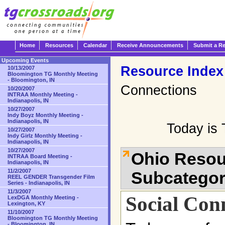
Home
Resources
Calendar
Receive Announcements
Submit a R
Upcoming Events
Resource Index
10/13/2007
Bloomington TG Monthly Meeting
- Bloomington, IN
Connections
10/20/2007
INTRAA Monthly Meeting -
Indianapolis, IN
10/27/2007
Indy Boyz Monthly Meeting -
Indianapolis, IN
Today is 
10/27/2007
Indy Girlz Monthly Meeting -
Indianapolis, IN
10/27/2007
Ohio Resou
INTRAA Board Meeting -
Indianapolis, IN
11/2/2007
Subcatego
REEL GENDER Transgender Film
Series - Indianapolis, IN
11/3/2007
Social Con
LexDGA Monthly Meeting -
Lexington, KY
11/10/2007
Bloomington TG Monthly Meeting
- Bloomington, IN