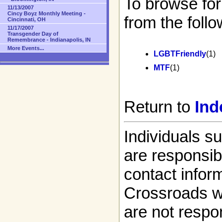
To browse for
11/13/2007
Cincy Boyz Monthly Meeting -
from the follo
Cincinnati, OH
11/17/2007
Transgender Day of
Remembrance - Indianapolis, IN
More Events...
LGBTFriendly
(1)
MTF
(1)
Return to
Ind
Individuals s
are responsibl
contact infor
Crossroads w
are not respon