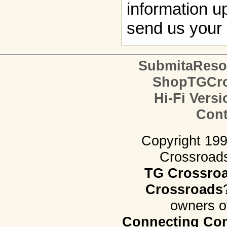
information up
send us your 
SubmitaReso
ShopTGCro
Hi-Fi Versi
Cont
Copyright 19
Crossroads.
TG Crossro
Crossroads
owners o
Connecting Com