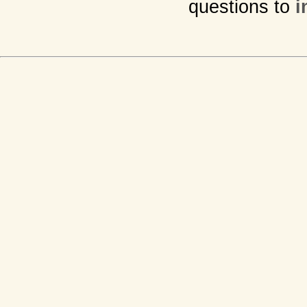
questions to
i