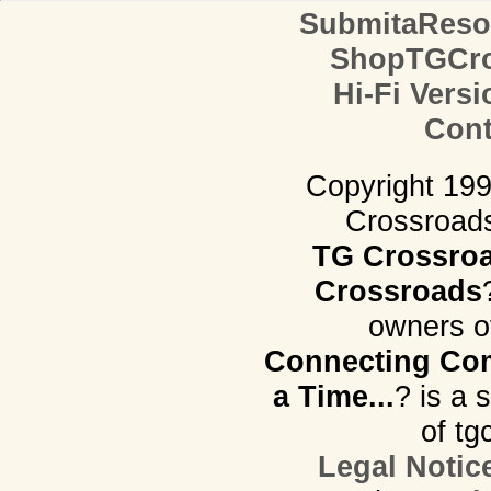
SubmitaReso
ShopTGCro
Hi-Fi Versi
Cont
Copyright 19
Crossroads.
TG Crossro
Crossroads
owners o
Connecting Com
a Time...
? is a 
of tg
Legal Notic