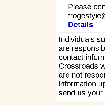
Please cont
frogestyi
Details
Individuals s
are responsibl
contact infor
Crossroads w
are not respon
information up
send us your 