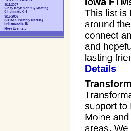
Iowa FTM
9/11/2007
Cincy Boyz Monthly Meeting -
This list is
Cincinnati, OH
9/15/2007
INTRAA Monthly Meeting -
around the
Indianapolis, IN
More Events...
connect an
and hopefu
lasting fri
Details
Transform
Transforma
support to
Moine and 
areas. We 