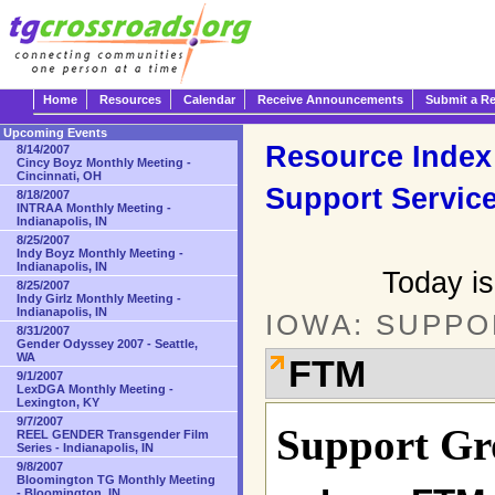
Home
Resources
Calendar
Receive Announcements
Submit a R
Upcoming Events
Resource Index
8/14/2007
Cincy Boyz Monthly Meeting -
Cincinnati, OH
Support Servic
8/18/2007
INTRAA Monthly Meeting -
Indianapolis, IN
8/25/2007
Indy Boyz Monthly Meeting -
Indianapolis, IN
Today i
8/25/2007
Indy Girlz Monthly Meeting -
Indianapolis, IN
IOWA: SUPPO
8/31/2007
Gender Odyssey 2007 - Seattle,
WA
FTM
9/1/2007
LexDGA Monthly Meeting -
Lexington, KY
9/7/2007
Support Gr
REEL GENDER Transgender Film
Series - Indianapolis, IN
9/8/2007
Bloomington TG Monthly Meeting
- Bloomington, IN