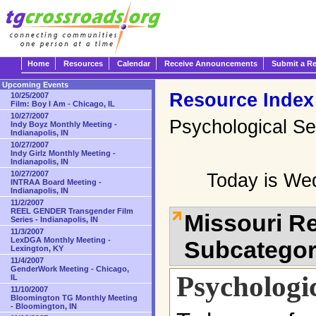
Home
Resources
Calendar
Receive Announcements
Submit a R
Upcoming Events
Resource Index
10/25/2007
Film: Boy I Am - Chicago, IL
10/27/2007
Psychological Se
Indy Boyz Monthly Meeting -
Indianapolis, IN
10/27/2007
Indy Girlz Monthly Meeting -
Indianapolis, IN
10/27/2007
Today is We
INTRAA Board Meeting -
Indianapolis, IN
11/2/2007
REEL GENDER Transgender Film
Missouri R
Series - Indianapolis, IN
11/3/2007
LexDGA Monthly Meeting -
Subcatego
Lexington, KY
11/4/2007
GenderWork Meeting - Chicago,
Psychologic
IL
11/10/2007
Bloomington TG Monthly Meeting
- Bloomington, IN