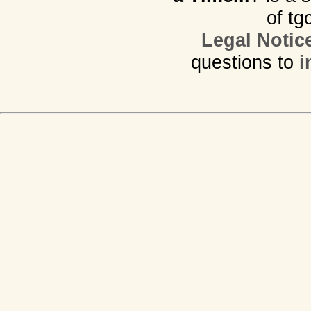
of tg
Legal Notic
questions to
i