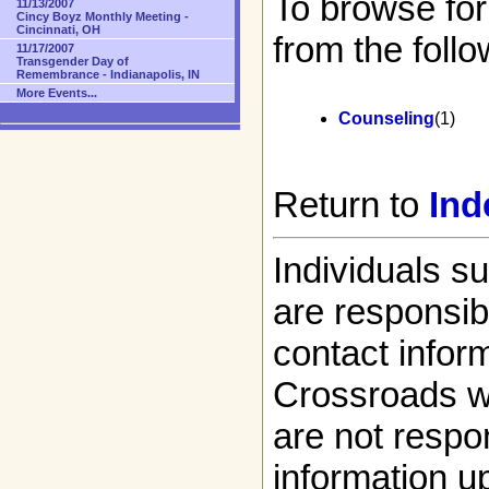
To browse for
11/13/2007
Cincy Boyz Monthly Meeting -
Cincinnati, OH
from the follo
11/17/2007
Transgender Day of
Remembrance - Indianapolis, IN
More Events...
Counseling
(1)
Return to
Ind
Individuals s
are responsibl
contact infor
Crossroads w
are not respon
information up