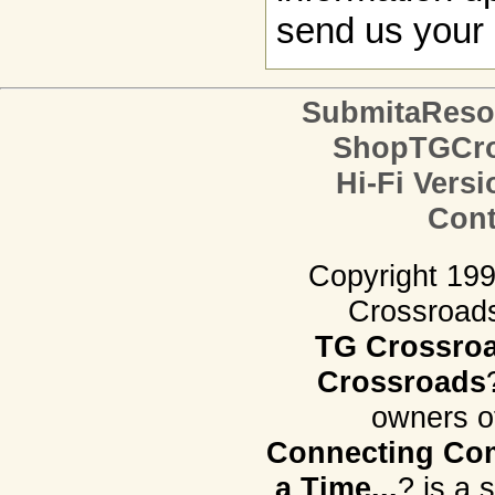
send us your 
SubmitaReso
ShopTGCro
Hi-Fi Versi
Cont
Copyright 19
Crossroads.
TG Crossro
Crossroads
owners o
Connecting Com
a Time...
? is a 