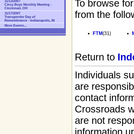
To browse for
11/13/2007
Cincy Boyz Monthly Meeting -
Cincinnati, OH
from the follo
11/17/2007
Transgender Day of
Remembrance - Indianapolis, IN
More Events...
FTM
(31)
Return to
Ind
Individuals s
are responsibl
contact infor
Crossroads w
are not respon
information up