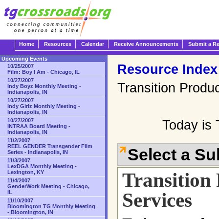
Home
Resources
Calendar
Receive Announcements
Submit a R
Upcoming Events
Resource Index
10/25/2007
Film: Boy I Am - Chicago, IL
10/27/2007
Transition Produ
Indy Boyz Monthly Meeting -
Indianapolis, IN
10/27/2007
Indy Girlz Monthly Meeting -
Indianapolis, IN
10/27/2007
Today is 
INTRAA Board Meeting -
Indianapolis, IN
11/2/2007
REEL GENDER Transgender Film
Select a S
Series - Indianapolis, IN
11/3/2007
LexDGA Monthly Meeting -
Transition
Lexington, KY
11/4/2007
GenderWork Meeting - Chicago,
Services
IL
11/10/2007
Bloomington TG Monthly Meeting
- Bloomington, IN