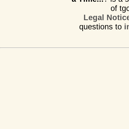
of tg
Legal Notic
questions to
i