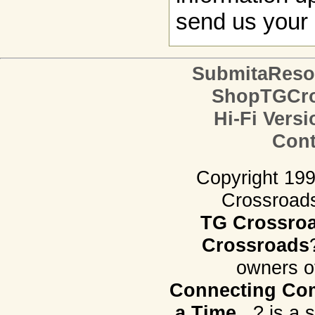
send us your 
SubmitaReso
ShopTGCro
Hi-Fi Versi
Cont
Copyright 19
Crossroads.
TG Crossro
Crossroads
owners o
Connecting Com
a Time...
? is a 