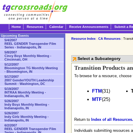
Home
Resources
Calendar
Receive Announcements
Submit a R
Upcoming Events
Resource Index
:
CA Resources
: Transi
5/4/2007
REEL GENDER Transgender Film
Series - Indianapolis, IN
5/8/2007
Cincy Boyz Monthly Meeting -
Select a Subcategory
Cincinnati, OH
5/12/2007
Transition Products an
Bloomington TG Monthly Meeting
- Bloomington, IN
To browse for a resource, choose 
5/17/2007
2007 GenderYOUTH Leadership
Summit - Washington, DC
5/19/2007
FTM
(31)
INTRAA Monthly Meeting -
Indianapolis, IN
MTF
(25)
5/26/2007
Indy Boyz Monthly Meeting -
Indianapolis, IN
5/26/2007
Indy Girlz Monthly Meeting -
Return to
Index of all Resources
Indianapolis, IN
6/2/2007
REEL GENDER Transgender Film
Individuals submitting resources a
Series - Indianapolis, IN