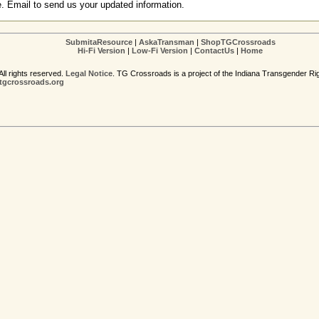
e. Email to send us your updated information.
SubmitaResource
|
AskaTransman
|
ShopTGCrossroads
Hi-Fi Version
|
Low-Fi Version
|
ContactUs
|
Home
ll rights reserved.
Legal Notice
. TG Crossroads is a project of the Indiana Transgender Ri
gcrossroads.org