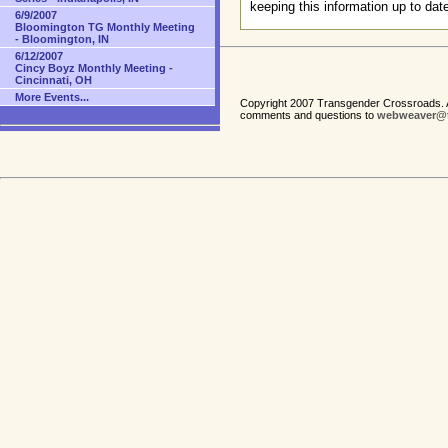
keeping this information up to dat
6/9/2007
Bloomington TG Monthly Meeting
- Bloomington, IN
6/12/2007
Cincy Boyz Monthly Meeting -
Cincinnati, OH
More Events...
Copyright 2007 Transgender Crossroads. A
comments and questions to
webweaver@t