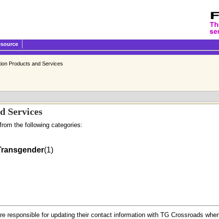
esource
tion Products and Services
d Services
from the following categories:
Transgender
(1)
.
re responsible for updating their contact information with TG Crossroads when