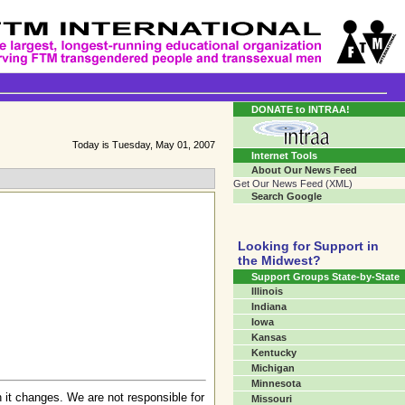
Transgender Crossroads
Connecting Communities One Person At A Time...
DONATE to INTRAA!
Today is Tuesday, May 01, 2007
Internet Tools
About Our News Feed
Get Our News Feed (XML)
Search Google
Looking for Support in
the Midwest?
Support Groups State-by-State
Illinois
Indiana
Iowa
Kansas
Kentucky
Michigan
Minnesota
 it changes. We are not responsible for
Missouri