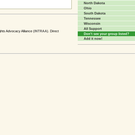
North Dakota
Ohio
South Dakota
Tennessee
Wisconsin
All Support
ghts Advocacy Alliance (
INTRAA
). Direct
Don't see your group listed?
Add it now!