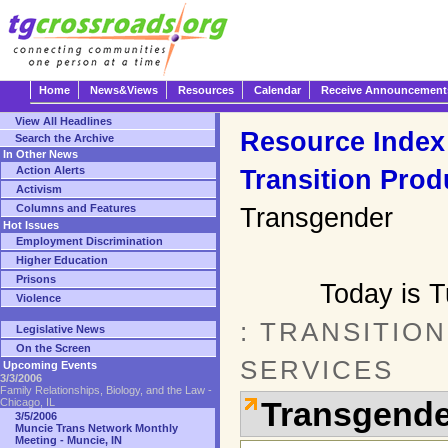
Home
News&Views
Resources
Calendar
Receive Announcement
View All Headlines
Resource Index
Search the Archive
In Other News
Action Alerts
Transition Prod
Activism
Columns and Features
Transgender
Hot Issues
Employment Discrimination
Higher Education
Prisons
Today is 
Violence
: TRANSITIO
Legislative News
On the Screen
SERVICES
Upcoming Events
3/3/2006
Family Relationships, Biology, and the Law -
Transgende
Chicago, IL
3/5/2006
Muncie Trans Network Monthly
Meeting - Muncie, IN