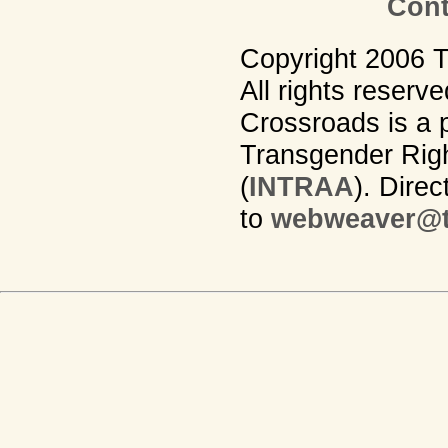
Cont
Copyright 2006 
All rights reserv
Crossroads is a p
Transgender Righ
(
INTRAA
). Dire
to
webweaver@t