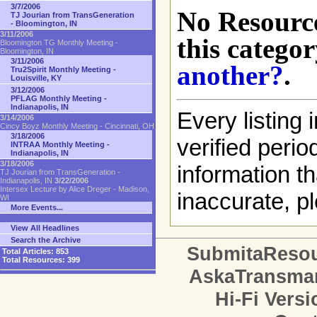
3/7/2006
No Resource
TJ Jourian from TransGeneration
- Bloomington, IN
3/11/2006
this categor
Bloomington TG Monthly Meeting -
Bloomington, IN
3/11/2006
another?
.
Tru2Spirit Monthly Meeting -
Louisville, KY
3/12/2006
PFLAG Monthly Meeting -
Indianapolis, IN
Every listing i
3/14/2006
Cincy Boyz Monthly Meeting - Cincinnati, OH
3/18/2006
verified perio
INTRAA Monthly Meeting -
Indianapolis, IN
3/18/2006
information th
TJ Jourian from TransGeneration -
Indianapolis, IN
3/22/2006
Intersex Lecture by Alice Dreger - Madison,
inaccurate, pl
WI
More Events...
View All Headlines
Search the Archive
SubmitaReso
Total Articles:
853
Total Resources:
399
AskaTransma
Hi-Fi Versi