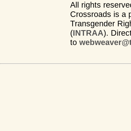
All rights reserv
Crossroads is a p
Transgender Righ
(
INTRAA
). Dire
to
webweaver@t