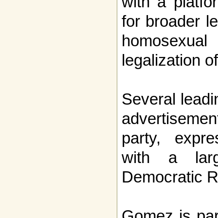
with a platfo
for broader le
homosexu
legalization o
Several leadi
advertisem
party, expre
with a larg
Democratic R
Gomez is par