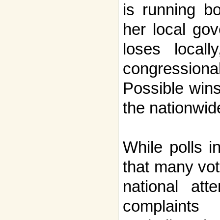
is running b
her local go
loses local
congressio
Possible wins
the nationwid
While polls i
that many vot
national atte
complaint