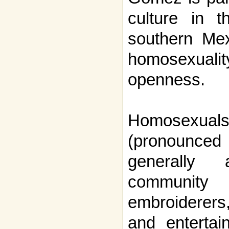
culture in t
southern Mex
homosexual
openness.
Homosexu
(pronounce
generally
community 
embroiderers
and entertai