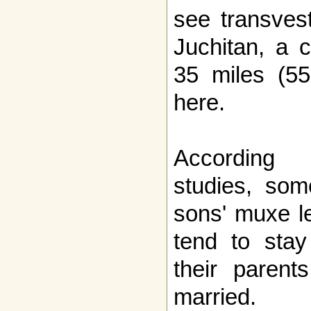
see transvest
Juchitan, a c
35 miles (55
here.
According 
studies, so
sons' muxe l
tend to sta
their parent
married.