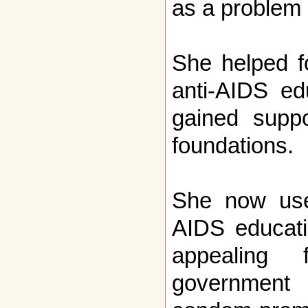
as a problem o
She helped f
anti-AIDS ed
gained suppo
foundations.
She now use
AIDS educati
appealing 
government