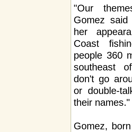
"Our theme
Gomez said i
her appeara
Coast fish
people 360 m
southeast o
don't go aro
or double-ta
their names."
Gomez, born 