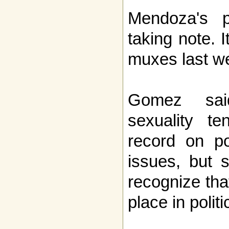
Mendoza's p
taking note. I
muxes last w
Gomez said
sexuality t
record on po
issues, but 
recognize tha
place in politi