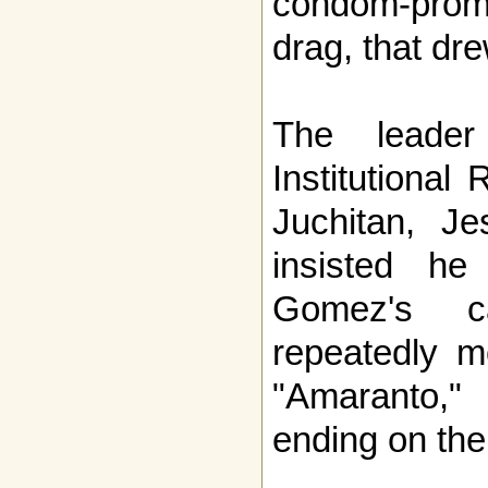
condom-promo
drag, that dre
The leader
Institutional
Juchitan, J
insisted he
Gomez's c
repeatedly m
"Amaranto," 
ending on th