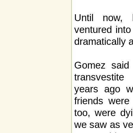
Until now,
ventured into
dramatically
Gomez said 
transvestit
years ago w
friends were 
too, were dy
we saw as ver