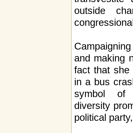
outside ch
congressional
Campaigning i
and making n
fact that she
in a bus cra
symbol of 
diversity pro
political part