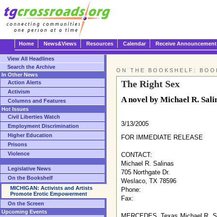
Home
News&Views
Resources
Calendar
Receive Announcement
View All Headlines
Search the Archive
ON THE BOOKSHELF: BOO
In Other News
The Right Sex
Action Alerts
Activism
A novel by Michael R. Sali
Columns and Features
Hot Issues
Civil Liberties Watch
3/13/2005
Employment Discrimination
Higher Education
FOR IMMEDIATE RELEASE
Prisons
Violence
CONTACT:
Michael R. Salinas
Legislative News
705 Northgate Dr.
On the Bookshelf
Weslaco, TX 78596
MICHIGAN: Activists and Artists
Phone:
Promote Erotic Empowerment
Fax:
On the Screen
Upcoming Events
MERCEDES, Texas Michael R. Salina