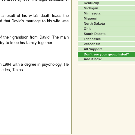
Kentucky
Michigan
Minnesota
a result of his wife's death leads the
Missouri
d that David's marriage to his wife was
North Dakota
Ohio
South Dakota
 of their grandson from David. The main
Tennessee
try to keep his family together.
Wisconsin
All Support
Don't see your group listed?
Add it now!
in 1994 with a degree in psychology. He
rcedes, Texas.