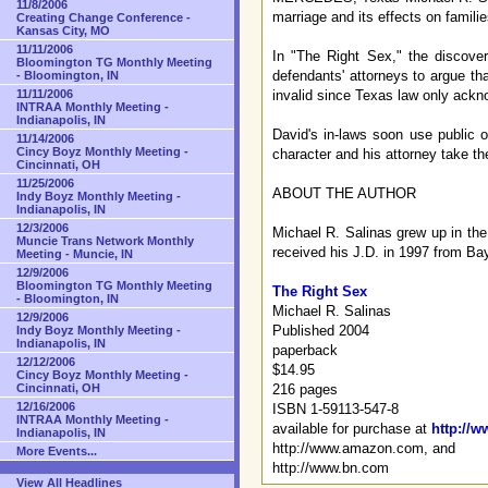
11/8/2006
marriage and its effects on familie
Creating Change Conference -
Kansas City, MO
11/11/2006
In "The Right Sex," the discover
Bloomington TG Monthly Meeting
defendants' attorneys to argue th
- Bloomington, IN
invalid since Texas law only ac
11/11/2006
INTRAA Monthly Meeting -
Indianapolis, IN
David's in-laws soon use public o
11/14/2006
Cincy Boyz Monthly Meeting -
character and his attorney take th
Cincinnati, OH
11/25/2006
ABOUT THE AUTHOR
Indy Boyz Monthly Meeting -
Indianapolis, IN
12/3/2006
Michael R. Salinas grew up in the
Muncie Trans Network Monthly
received his J.D. in 1997 from Ba
Meeting - Muncie, IN
12/9/2006
Bloomington TG Monthly Meeting
The Right Sex
- Bloomington, IN
Michael R. Salinas
12/9/2006
Published 2004
Indy Boyz Monthly Meeting -
Indianapolis, IN
paperback
12/12/2006
$14.95
Cincy Boyz Monthly Meeting -
216 pages
Cincinnati, OH
12/16/2006
ISBN 1-59113-547-8
INTRAA Monthly Meeting -
available for purchase at
http://
Indianapolis, IN
http://www.amazon.com, and
More Events...
http://www.bn.com
View All Headlines