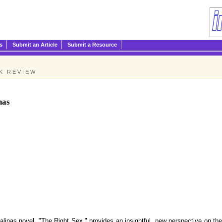
s
Submit an Article
Submit a Resource
K REVIEW
nas
s novel, "The Right Sex," provides an insightful, new perspective on the c