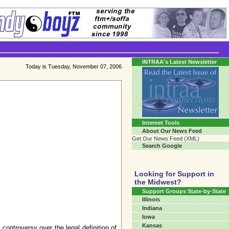
Transgender Crossroads
Connecting Communities One Person At A Time...
INTRAA's Latest Newsletter
Today is Tuesday, November 07, 2006
Internet Tools
About Our News Feed
Get Our News Feed (XML)
Search Google
Looking for Support in
the Midwest?
Support Groups State-by-State
Illinois
Indiana
Iowa
Kansas
ontroversy over the legal definition of