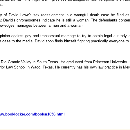
s.
y of David Lowe's sex reassignment in a wrongful death case he filed as 
at David's chromosomes indicate he is still a woman. The defendants conten
knowledges marriages between a man and a woman.
pinion against gay and transsexual marriage to try to obtain legal custody
e case to the media. David soon finds himself fighting practically everyone to 
 Rio Grande Valley in South Texas. He graduated from Princeton University 
ylor Law School in Waco, Texas. He currently has his own law practice in Me
www.booklocker.com/books/1656.html