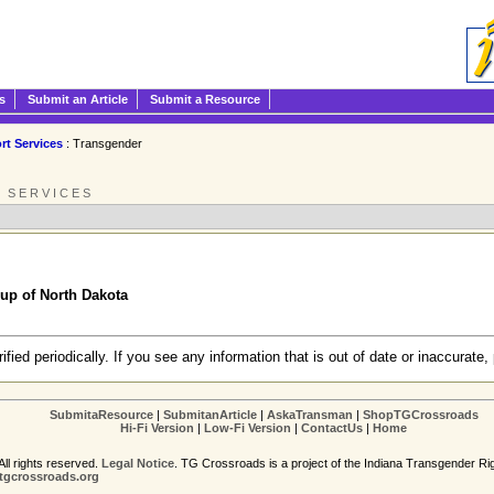
s
Submit an Article
Submit a Resource
rt Services
: Transgender
 SERVICES
up of North Dakota
erified periodically. If you see any information that is out of date or inaccurate, 
SubmitaResource
|
SubmitanArticle
|
AskaTransman
|
ShopTGCrossroads
Hi-Fi Version
|
Low-Fi Version
|
ContactUs
|
Home
ll rights reserved.
Legal Notice
. TG Crossroads is a project of the Indiana Transgender Ri
gcrossroads.org