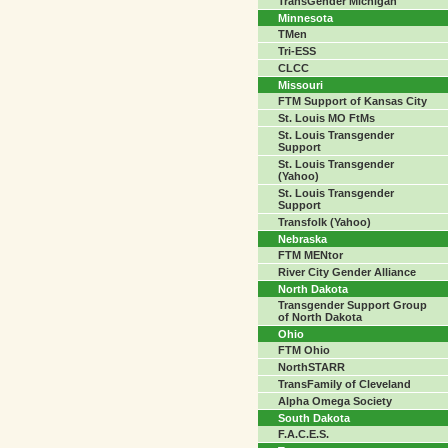
TransGender Michigan
Minnesota
TMen
Tri-ESS
CLCC
Missouri
FTM Support of Kansas City
St. Louis MO FtMs
St. Louis Transgender
Support
St. Louis Transgender
(Yahoo)
St. Louis Transgender
Support
Transfolk (Yahoo)
Nebraska
FTM MENtor
River City Gender Alliance
North Dakota
Transgender Support Group
of North Dakota
Ohio
FTM Ohio
NorthSTARR
TransFamily of Cleveland
Alpha Omega Society
South Dakota
F.A.C.E.S.