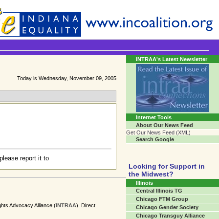
Transgender Crossroads
Connecting Communities One Person At A Time...
INTRAA's Latest Newsletter
Today is Wednesday, November 09, 2005
Internet Tools
About Our News Feed
Get Our News Feed (XML)
Search Google
please report it to
Looking for Support in
the Midwest?
Illinois
Central Illinois TG
Chicago FTM Group
ghts Advocacy Alliance (
INTRAA
). Direct
Chicago Gender Society
Chicago Transguy Alliance