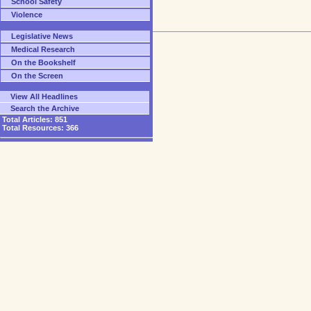
School Safety
Violence
Legislative News
Medical Research
On the Bookshelf
On the Screen
View All Headlines
Search the Archive
Total Articles:
851
Total Resources:
366