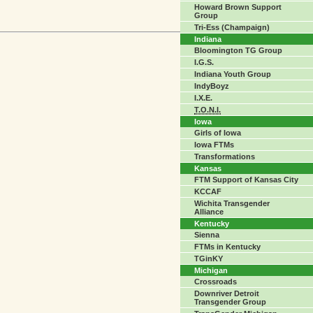
Howard Brown Support
Group
Tri-Ess (Champaign)
Indiana
Bloomington TG Group
I.G.S.
Indiana Youth Group
IndyBoyz
I.X.E.
T.O.N.I.
Iowa
Girls of Iowa
Iowa FTMs
Transformations
Kansas
FTM Support of Kansas City
KCCAF
Wichita Transgender
Alliance
Kentucky
Sienna
FTMs in Kentucky
TGinKY
Michigan
Crossroads
Downriver Detroit
Transgender Group