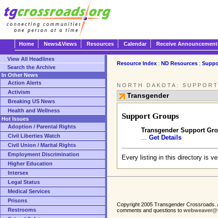
Home
News&Views
Resources
Calendar
Receive Announcement
View All Headlines
Resource Index
:
ND Resources
:
Suppo
Search the Archive
In Other News
Action Alerts
NORTH DAKOTA: SUPPORT
Activism
Transgender
Breaking US News
Health and Wellness
Support Groups
Hot Issues
Adoption / Parental Rights
Transgender Support Gro
Civil Liberties Watch
...
Get Details
Civil Union / Marital Rights
Employment Discrimination
Every listing in this directory is v
Higher Education
Intersex
Legal Status
Medical Services
Prisons
Copyright 2005 Transgender Crossroads. A
Restrooms
comments and questions to
webweaver@t