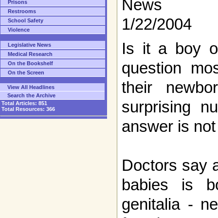
News
Prisons
Restrooms
1/22/2004
School Safety
Violence
Is it a boy or
Legislative News
Medical Research
question mos
On the Bookshelf
On the Screen
their newbo
View All Headlines
Search the Archive
surprising n
Total Articles:
851
Total Resources:
366
answer is not
Doctors say 
babies is b
genitalia - n