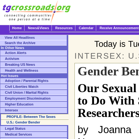
Home
News&Views
Resources
Calendar
Receive Announcement
View All Headlines
Today is T
Search the Archive
In Other News
Action Alerts
INTERSEX: U.
Activism
Breaking US News
Gender Be
Health and Wellness
Hot Issues
Adoption / Parental Rights
Our Sexual 
Civil Liberties Watch
Civil Union / Marital Rights
to Do With
Employment Discrimination
Higher Education
Researcher
Intersex
PROFILE: Between The Sexes
U.S.: Gender Bender
by Joanna 
Legal Status
Medical Services