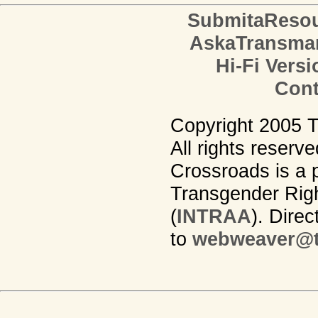
SubmitaReso
AskaTransma
Hi-Fi Versi
Cont
Copyright 2005 
All rights reserv
Crossroads is a p
Transgender Righ
(
INTRAA
). Dire
to
webweaver@t