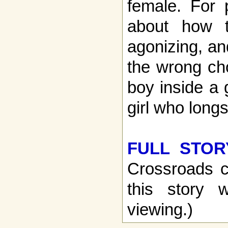
female. For 
about how t
agonizing, an
the wrong cho
boy inside a 
girl who long
FULL STOR
Crossroads c
this story w
viewing.)