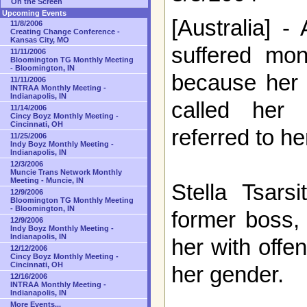
On the Screen
Upcoming Events
[Australia] 
11/8/2006
Creating Change Conference -
Kansas City, MO
suffered mon
11/11/2006
Bloomington TG Monthly Meeting
- Bloomington, IN
because her
11/11/2006
INTRAA Monthly Meeting -
Indianapolis, IN
called her
11/14/2006
Cincy Boyz Monthly Meeting -
Cincinnati, OH
referred to he
11/25/2006
Indy Boyz Monthly Meeting -
Indianapolis, IN
12/3/2006
Muncie Trans Network Monthly
Meeting - Muncie, IN
Stella Tsarsi
12/9/2006
Bloomington TG Monthly Meeting
- Bloomington, IN
former boss,
12/9/2006
Indy Boyz Monthly Meeting -
Indianapolis, IN
her with off
12/12/2006
Cincy Boyz Monthly Meeting -
Cincinnati, OH
her gender.
12/16/2006
INTRAA Monthly Meeting -
Indianapolis, IN
More Events...