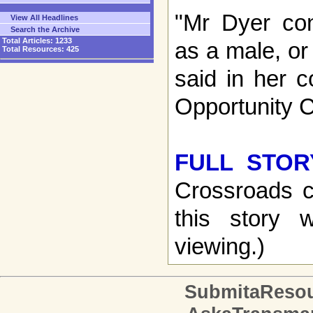
"Mr Dyer con
View All Headlines
Search the Archive
Total Articles:
1233
as a male, or
Total Resources:
425
said in her c
Opportunity 
FULL STOR
Crossroads c
this story w
viewing.)
SubmitaReso