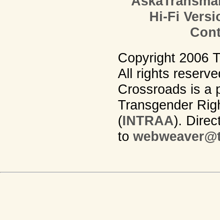
AskaTransma
Hi-Fi Versi
Cont
Copyright 2006 
All rights reserv
Crossroads is a p
Transgender Righ
(
INTRAA
). Dire
to
webweaver@t