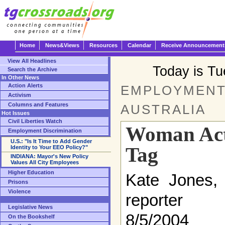
Home
News&Views
Resources
Calendar
Receive Announcement
View All Headlines
Today is T
Search the Archive
In Other News
Action Alerts
EMPLOYMENT 
Activism
Columns and Features
AUSTRALIA
Hot Issues
Civil Liberties Watch
Woman Act
Employment Discrimination
U.S.: "Is It Time to Add Gender
Tag
Identity to Your EEO Policy?"
INDIANA: Mayor's New Policy
Values All City Employees
Higher Education
Kate Jones, 
Prisons
Violence
reporter
Legislative News
8/5/2004
On the Bookshelf