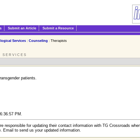
s
Submit an Article
Submit a Resource
logical Services
:
Counseling
: Therapists
L SERVICES
transgender patients.
6 6:36:57 PM.
re responsible for updating their contact information with TG Crossroads when
e. Email to send us your updated information.