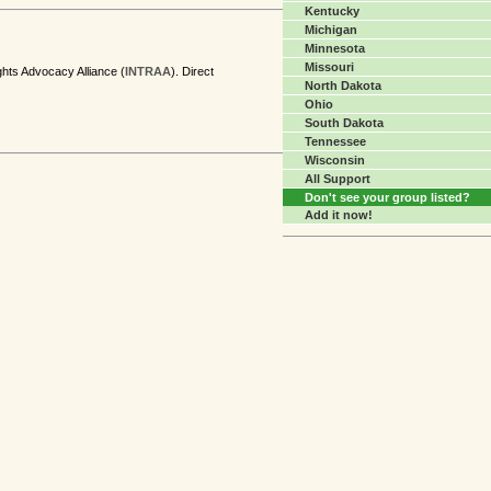
Kentucky
Michigan
Minnesota
Missouri
ghts Advocacy Alliance (
INTRAA
). Direct
North Dakota
Ohio
South Dakota
Tennessee
Wisconsin
All Support
Don't see your group listed?
Add it now!