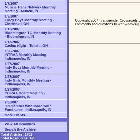
1/7/2007
Muncie Trans Network Monthly
Meeting - Muncie, IN
1/9/2007
Cincy Boyz Monthly Meeting -
Copyright 2007 Transgender Crossroads. A
Cincinnati, OH
comments and questions to
webweaver@t
1/13/2007
Bloomington TG Monthly Meeting
- Bloomington, IN
1/13/2007
Casino Night - Toledo, OH
1/20/2007
INTRAA Monthly Meeting -
Indianapolis, IN
1/27/2007
Indy Boyz Monthly Meeting -
Indianapolis, IN
1/27/2007
Indy Girlz Monthly Meeting -
Indianapolis, IN
1/27/2007
INTRAA Board Meeting -
Indianapolis, IN
2/3/2007
"Remember Who Made You"
Fundraiser - Indianapolis, IN
More Events...
View All Headlines
Search the Archive
Total Articles:
1782
Total Resources:
425