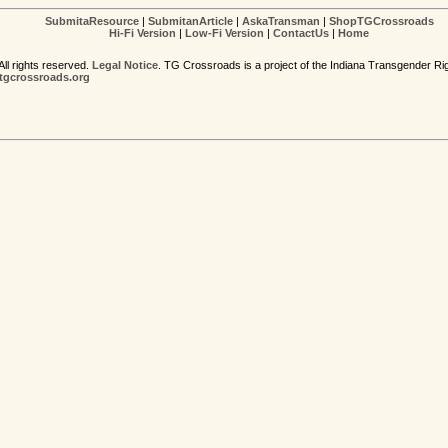
SubmitaResource
|
SubmitanArticle
|
AskaTransman
|
ShopTGCrossroads
Hi-Fi Version
|
Low-Fi Version
|
ContactUs
|
Home
ll rights reserved.
Legal Notice
. TG Crossroads is a project of the Indiana Transgender Ri
gcrossroads.org