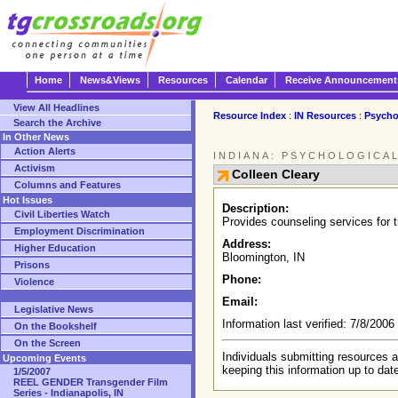
Home
News&Views
Resources
Calendar
Receive Announcement
View All Headlines
Resource Index
:
IN Resources
:
Psycho
Search the Archive
In Other News
Action Alerts
INDIANA: PSYCHOLOGICA
Activism
Colleen Cleary
Columns and Features
Hot Issues
Description:
Civil Liberties Watch
Provides counseling services for 
Employment Discrimination
Address:
Higher Education
Bloomington, IN
Prisons
Phone:
Violence
Email:
Legislative News
Information last verified: 7/8/200
On the Bookshelf
On the Screen
Individuals submitting resources a
Upcoming Events
keeping this information up to dat
1/5/2007
REEL GENDER Transgender Film
Series - Indianapolis, IN