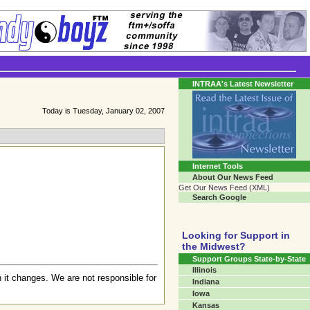
Transgender Crossroads
Connecting Communities One Person At A Time...
INTRAA's Latest Newsletter
Today is Tuesday, January 02, 2007
Internet Tools
About Our News Feed
Get Our News Feed (XML)
Search Google
Looking for Support in
the Midwest?
Support Groups State-by-State
Illinois
 it changes. We are not responsible for
Indiana
Iowa
Kansas