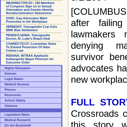
WASHINGTON DC: 150 Members
of Congress Sign on to Sexual
[COLUMBUS,
Orientation and Gender Identity
Nondiscrimination Statements
OHIO: Gay Advocates Want
after failin
Protection in the Workplace
VERMONT: Transgender Cop Gets
$90K Bias Settlement
lawmakers 
PENNSYLVANIA: Transgender
Doctor, St. Luke's Reach Deal
denying ma
CONNECTICUT: Committee Votes
To Extend Protection Of Hate-
Crimes Law
survivor ben
INDIANA: INTRAA Applauds
Indianapolis Mayor Peterson for
Executive Order
advocates hav
Higher Education
Intersex
new workplace
Legal Status
Medical Services
Prisons
Restrooms
FULL STOR
School Safety
Violence
Crossroads c
Legislative News
Medical Research
this story w
On the Bookshelf