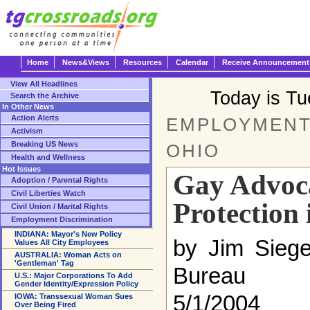
Home
News&Views
Resources
Calendar
Receive Announcement
View All Headlines
Today is T
Search the Archive
In Other News
Action Alerts
EMPLOYMENT 
Activism
Breaking US News
OHIO
Health and Wellness
Hot Issues
Gay Advoc
Adoption / Parental Rights
Civil Liberties Watch
Protection
Civil Union / Marital Rights
Employment Discrimination
INDIANA: Mayor's New Policy
by Jim Siege
Values All City Employees
AUSTRALIA: Woman Acts on
'Gentleman' Tag
Bureau
U.S.: Major Corporations To Add
Gender Identity/Expression Policy
5/1/2004
IOWA: Transsexual Woman Sues
Over Being Fired