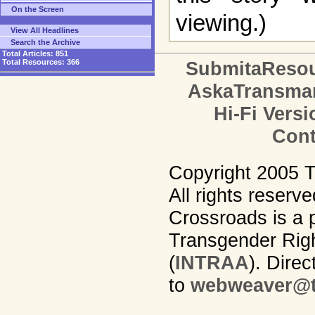
On the Screen
viewing.)
View All Headlines
Search the Archive
Total Articles:
851
Total Resources:
366
SubmitaReso
AskaTransma
Hi-Fi Versi
Cont
Copyright 2005 
All rights reserv
Crossroads is a p
Transgender Righ
(
INTRAA
). Dire
to
webweaver@t