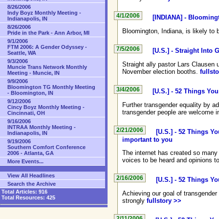
8/26/2006
Indy Boyz Monthly Meeting -
4/1/2006
[INDIANA] - Bloomingt
Indianapolis, IN
8/26/2006
Bloomington, Indiana, is likely to 
Pride in the Park - Ann Arbor, MI
9/1/2006
FTM 2006: A Gender Odyssey -
7/5/2006
[U.S.] - Straight Int
Seattle, WA
9/3/2006
Straight ally pastor Lars Clausen
Muncie Trans Network Monthly
November election booths.
fullst
Meeting - Muncie, IN
9/9/2006
Bloomington TG Monthly Meeting
3/4/2006
[U.S.] - 52 Things Yo
- Bloomington, IN
9/12/2006
Further transgender equality by ad
Cincy Boyz Monthly Meeting -
transgender people are welcome i
Cincinnati, OH
9/16/2006
INTRAA Monthly Meeting -
2/21/2006
[U.S.] - 52 Things Y
Indianapolis, IN
important to you
9/19/2006
Southern Comfort Conference
The internet has created so many 
2006 - Atlanta, GA
voices to be heard and opinions t
More Events...
View All Headlines
2/16/2006
[U.S.] - 52 Things Y
Search the Archive
Total Articles:
916
Achieving our goal of transgender 
Total Resources:
425
strongly
fullstory >>
2/11/2006