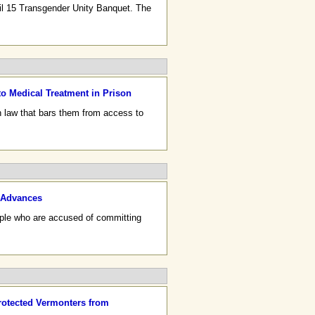
il 15 Transgender Unity Banquet. The
 Medical Treatment in Prison
n law that bars them from access to
0 Advances
people who are accused of committing
rotected Vermonters from