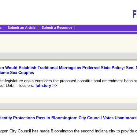
s
Submit an Article
Submit a Resource
ion Would Establish Traditional Marriage as Preferred State Policy: Sen. 
 Same-Sex Couples
state legislature again considers the proposed constitutional amendment banni
ffect LGBT Hoosiers.
fullstory >>
dentity Protections Pass in Bloomington: City Council Votes Unanimousl
ton City Council has made Bloomington the second Indiana city to provide ci