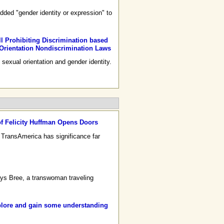
dded "gender identity or expression" to
l Prohibiting Discrimination based
 Orientation Nondiscrimination Laws
sexual orientation and gender identity.
f Felicity Huffman Opens Doors
 TransAmerica has significance far
ays Bree, a transwoman traveling
lore and gain some understanding