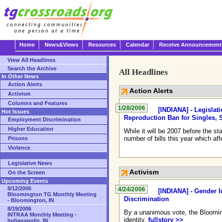
Home
News&Views
Resources
Calendar
Receive Announcement
View All Headlines
Search the Archive
All Headlines
In Other News
Action Alerts
Action Alerts
Activism
Columns and Features
1/28/2006
[INDIANA] - Legislat
Hot Issues
Reproduction Ban for Singles,
Employment Discrimination
Higher Education
While it will be 2007 before the 
number of bills this year which a
Prisons
Violence
Legislative News
Activism
On the Screen
Upcoming Events
8/12/2006
4/24/2006
[INDIANA] - Gender I
Bloomington TG Monthly Meeting
Discrimination
- Bloomington, IN
8/19/2006
By a unanimous vote, the Blooming
INTRAA Monthly Meeting -
identity.
fullstory >>
Indianapolis, IN