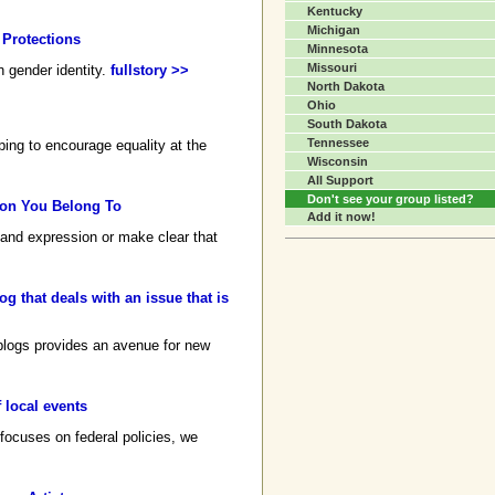
Kentucky
Michigan
 Protections
Minnesota
Missouri
n gender identity.
fullstory >>
North Dakota
Ohio
South Dakota
Tennessee
ping to encourage equality at the
Wisconsin
All Support
Don't see your group listed?
tion You Belong To
Add it now!
y and expression or make clear that
g that deals with an issue that is
 blogs provides an avenue for new
 local events
 focuses on federal policies, we