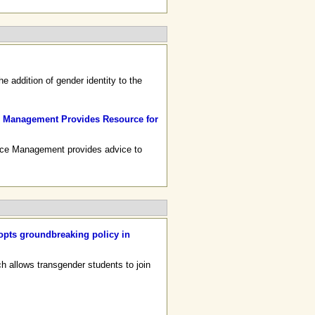
 addition of gender identity to the
rce Management Provides Resource for
urce Management provides advice to
opts groundbreaking policy in
ch allows transgender students to join