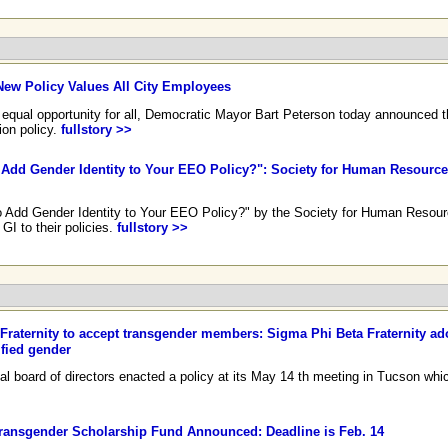
n
New Policy Values All City Employees
qual opportunity for all, Democratic Mayor Bart Peterson today announced the
ion policy.
fullstory >>
 to Add Gender Identity to Your EEO Policy?": Society for Human Resou
e to Add Gender Identity to Your EEO Policy?" by the Society for Human Reso
I to their policies.
fullstory >>
Fraternity to accept transgender members: Sigma Phi Beta Fraternity ad
ified gender
al board of directors enacted a policy at its May 14 th meeting in Tucson whi
ransgender Scholarship Fund Announced: Deadline is Feb. 14