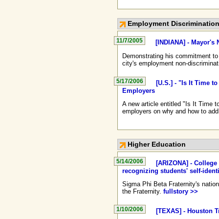
Employment Discriminatio
11/7/2005
[INDIANA] - Mayor's 
Demonstrating his commitment to e
city's employment non-discriminat
5/17/2006
[U.S.] - "Is It Time
Employers
A new article entitled "Is It Tim
employers on why and how to add G
Higher Education
5/14/2006
[ARIZONA] - College 
recognizing students' self-ident
Sigma Phi Beta Fraternity's nation
the Fraternity.
fullstory >>
1/10/2006
[TEXAS] - Houston T