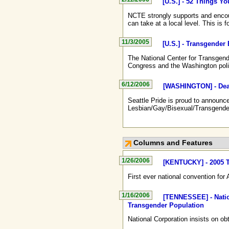
[U.S.] - 52 Things Y
NCTE strongly supports and encour
can take at a local level. This is 
11/3/2005
[U.S.] - Transgende
The National Center for Transgend
Congress and the Washington pol
6/12/2006
[WASHINGTON] - Deaf
Seattle Pride is proud to announc
Lesbian/Gay/Bisexual/Transgende
Columns and Features
1/26/2006
[KENTUCKY] - 2005 T
First ever national convention fo
1/16/2006
[TENNESSEE] - Natio
Transgender Population
National Corporation insists on ob