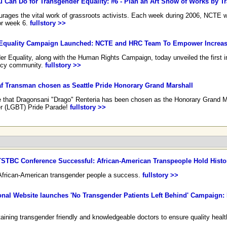
ou Can Do for Transgender Equality: #6 - Plan an Art Show of Works by Tr
ages the vital work of grassroots activists. Each week during 2006, NCTE will
for week 6.
fullstory >>
r Equality Campaign Launched: NCTE and HRC Team To Empower Increas
er Equality, along with the Human Rights Campaign, today unveiled the first i
icy community.
fullstory >>
 Transman chosen as Seattle Pride Honorary Grand Marshall
e that Dragonsani "Drago" Renteria has been chosen as the Honorary Grand Ma
r (LGBT) Pride Parade!
fullstory >>
STBC Conference Successful: African-American Transpeople Hold Histo
r African-American transgender people a success.
fullstory >>
nal Website launches 'No Transgender Patients Left Behind' Campaign: 
taining transgender friendly and knowledgeable doctors to ensure quality health