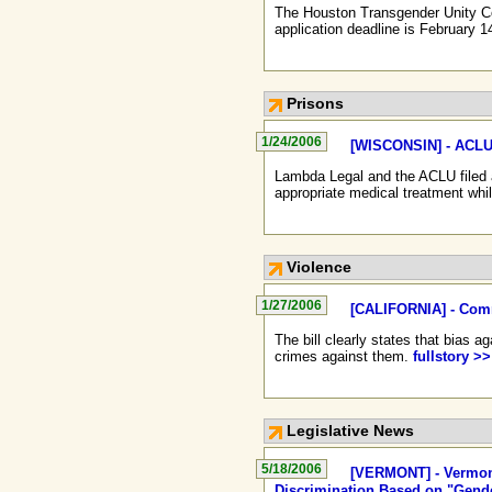
The Houston Transgender Unity Co
application deadline is February 1
Prisons
1/24/2006
[WISCONSIN] - ACLU 
Lambda Legal and the ACLU filed a
appropriate medical treatment whil
Violence
1/27/2006
[CALIFORNIA] - Comm
The bill clearly states that bias 
crimes against them.
fullstory >>
Legislative News
5/18/2006
[VERMONT] - Vermont
Discrimination Based on "Gende