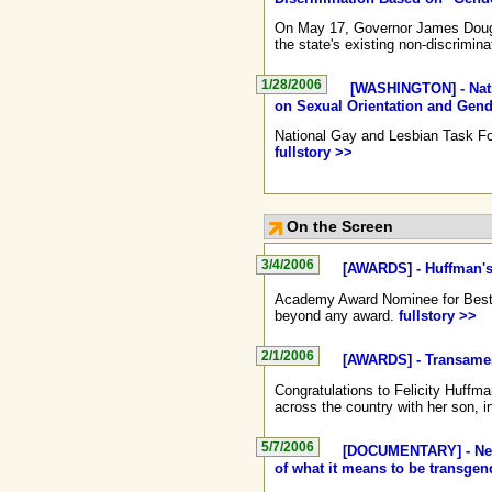
On May 17, Governor James Douglas
the state's existing non-discrimina
1/28/2006
[WASHINGTON] - Nati
on Sexual Orientation and Gende
National Gay and Lesbian Task Forc
fullstory >>
On the Screen
3/4/2006
[AWARDS] - Huffman's
Academy Award Nominee for Best A
beyond any award.
fullstory >>
2/1/2006
[AWARDS] - Transamer
Congratulations to Felicity Huffm
across the country with her son, 
5/7/2006
[DOCUMENTARY] - New 
of what it means to be transgen