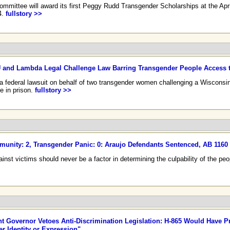
mmittee will award its first Peggy Rudd Transgender Scholarships at the Apr
4.
fullstory >>
and Lambda Legal Challenge Law Barring Transgender People Access to
 federal lawsuit on behalf of two transgender women challenging a Wisconsi
e in prison.
fullstory >>
unity: 2, Transgender Panic: 0: Araujo Defendants Sentenced, AB 116
against victims should never be a factor in determining the culpability of the 
 Governor Vetoes Anti-Discrimination Legislation: H-865 Would Have P
r Identity or Expression"