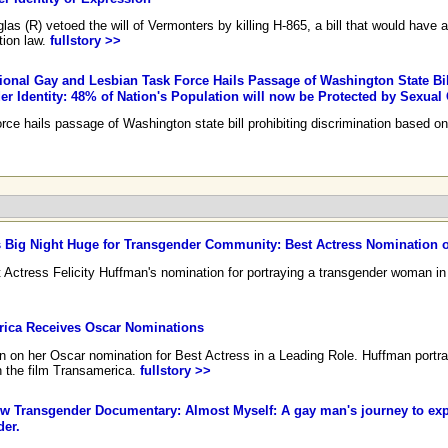
 (R) vetoed the will of Vermonters by killing H-865, a bill that would have a
tion law.
fullstory >>
onal Gay and Lesbian Task Force Hails Passage of Washington State Bil
r Identity: 48% of Nation's Population will now be Protected by Sexual
e hails passage of Washington state bill prohibiting discrimination based on 
 Big Night Huge for Transgender Community: Best Actress Nomination o
ctress Felicity Huffman's nomination for portraying a transgender woman in
ica Receives Oscar Nominations
an on her Oscar nomination for Best Actress in a Leading Role. Huffman portr
in the film Transamerica.
fullstory >>
Transgender Documentary: Almost Myself: A gay man's journey to exp
der.