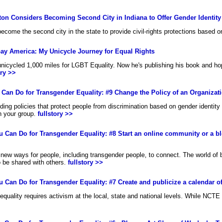
on Considers Becoming Second City in Indiana to Offer Gender Identity
become the second city in the state to provide civil-rights protections based o
o Gay America: My Unicycle Journey for Equal Rights
 unicycled 1,000 miles for LGBT Equality. Now he's publishing his book and ho
ory >>
u Can Do for Transgender Equality: #9 Change the Policy of an Organiza
ding policies that protect people from discrimination based on gender identit
n your group.
fullstory >>
ou Can Do for Transgender Equality: #8 Start an online community or a blo
new ways for people, including transgender people, to connect. The world of
o be shared with others.
fullstory >>
ou Can Do for Transgender Equality: #7 Create and publicize a calendar of
equality requires activism at the local, state and national levels. While NCTE