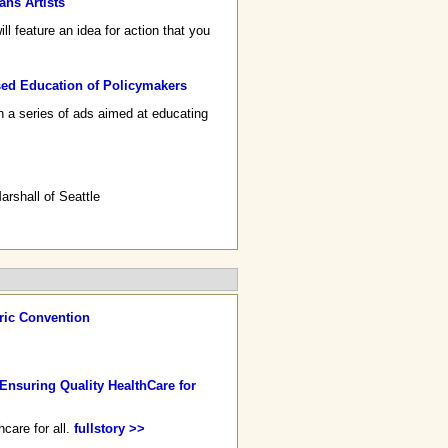
ans Artists
 feature an idea for action that you
ed Education of Policymakers
n a series of ads aimed at educating
rshall of Seattle
ric Convention
Ensuring Quality HealthCare for
care for all.
fullstory >>