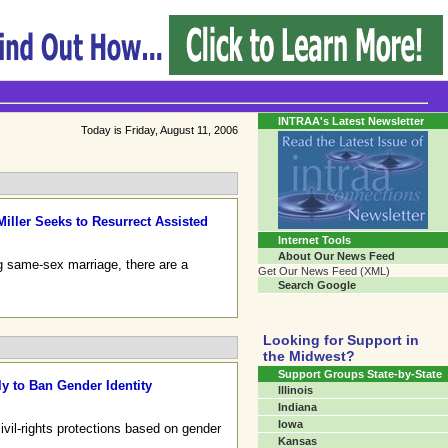
Transgender Crossroads
Connecting Communities One Person At A Time...
INTRAA's Latest Newsletter
Today is Friday, August 11, 2006
Miller Seeks to Resurrect Assisted
Internet Tools
About Our News Feed
ng same-sex marriage, there are a
Get Our News Feed (XML)
Search Google
Looking for Support in
the Midwest?
Support Groups State-by-State
y to Ban Gender Identity
Illinois
Indiana
Iowa
vil-rights protections based on gender
Kansas